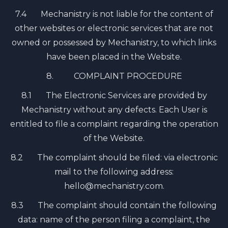
7.4 Mechanistry is not liable for the content of
other websites or electronic services that are not
owned or possessed by Mechanistry, to which links
have been placed in the Website.
8. COMPLAINT PROCEDURE
8.1 The Electronic Services are provided by
Mechanistry without any defects. Each User is
entitled to file a complaint regarding the operation
of the Website.
8.2 The complaint should be filed: via electronic
mail to the following address:
hello@mechanistry.com.
8.3 The complaint should contain the following
data: name of the person filing a complaint, the