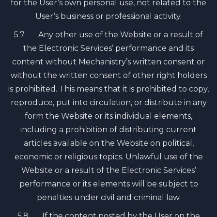
for the User’s own personal use, not related to the
User’s business or professional activity.
5.7 Any other use of the Website or a result of
the Electronic Services’ performance and its
content without Mechanistry’s written consent or
without the written consent of other right holders
is prohibited. This means that it is prohibited to copy,
reproduce, put into circulation, or distribute in any
form the Website or its individual elements,
including a prohibition of distributing current
articles available on the Website on political,
economic or religious topics. Unlawful use of the
Website or a result of the Electronic Services’
performance or its elements will be subject to
penalties under civil and criminal law.
5.8 If the content posted by the User on the