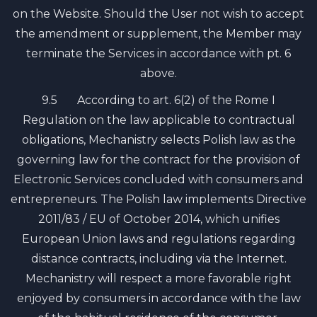
on the Website. Should the User not wish to accept
the amendment or supplement, the Member may
terminate the Services in accordance with pt. 6
above.
9.5 According to art. 6(2) of the Rome I
Regulation on the law applicable to contractual
obligations, Mechanistry selects Polish law as the
governing law for the contract for the provision of
Electronic Services concluded with consumers and
entrepreneurs. The Polish law implements Directive
2011/83 / EU of October 2014, which unifies
European Union laws and regulations regarding
distance contracts, including via the Internet.
Mechanistry will respect a more favorable right
enjoyed by consumers in accordance with the law