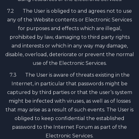
7.2 The User is obliged to and agrees not to use
any of the Website contents or Electronic Services
for purposes and effects which are illegal,
prohibited by law, damaging to third party rights
and interests or which in any way may damage,
disable, overload, deteriorate or prevent the normal
use of the Electronic Services.
7.3 The User is aware of threats existing in the
Internet, in particular that passwords might be
captured by third parties or that the user’s system
might be infected with viruses, as well as of losses
that may arise as a result of such events. The User is
obliged to keep confidential the established
password to the Internet Forum as part of the
Electronic Services.