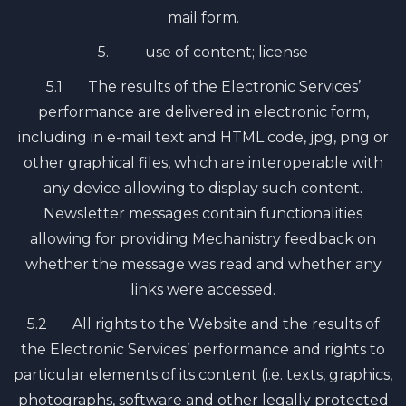
mail form.
5. use of content; license
5.1 The results of the Electronic Services’
performance are delivered in electronic form,
including in e-mail text and HTML code, jpg, png or
other graphical files, which are interoperable with
any device allowing to display such content.
Newsletter messages contain functionalities
allowing for providing Mechanistry feedback on
whether the message was read and whether any
links were accessed.
5.2 All rights to the Website and the results of
the Electronic Services’ performance and rights to
particular elements of its content (i.e. texts, graphics,
photographs, software and other legally protected