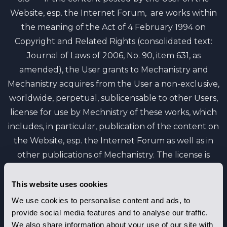
Website, esp. the Internet Forum, are works within
the meaning of the Act of 4 February 1994 on
Copyright and Related Rights (consolidated text:
Journal of Laws of 2006, No. 90, item 631, as
amended), the User grants to Mechanistry and
Mechanistry acquires from the User a non-exclusive,
worldwide, perpetual, sublicensable to other Users,
license for use by Mechnistry of these works, which
includes, in particular, publication of the content on
the Website, esp. the Internet Forum as well as in
other publications of Mechanistry. The license is
granted for all fields of operation known at the time
of concluding the contract for the provision of
This website uses cookies
Electronic Services, in particular to the fields of
We use cookies to personalise content and ads, to
exploitation specified in art. 50 of the above-
provide social media features and to analyse our traffic.
We also share information about your use of our site with
mentioned act on copyright and related rights: