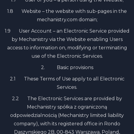
1.8 Website – the website with sub-pages in the
mechanistry.com domain;
1.9 User Account – an Electronic Service provided
by Mechanistry via the Website enabling Users
access to information on, modifying or terminating
use of the Electronic Services.
2. Basic provisions
2.1 These Terms of Use apply to all Electronic
Services.
2.2 The Electronic Services are provided by
Mechanistry spółka z ograniczoną
odpowiedzialnością (Mechanistry limited liability
company), with its registered office in Rondo
Daszynskiego 2B, 00-843 Warszawa, Poland,