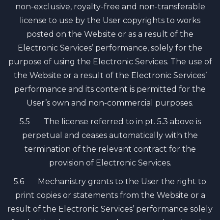
non-exclusive, royalty-free and non-transferable
license to use by the User copyrights to works
posted on the Website or as a result of the
Electronic Services’ performance, solely for the
purpose of using the Electronic Services. The use of
the Website or a result of the Electronic Services’
performance and its content is permitted for the
User’s own and non-commercial purposes.
5.5 The license referred to in pt. 5.3 above is
perpetual and ceases automatically with the
termination of the relevant contract for the
provision of Electronic Services.
5.6 Mechanistry grants to the User the right to
print copies or statements from the Website or a
result of the Electronic Services’ performance solely