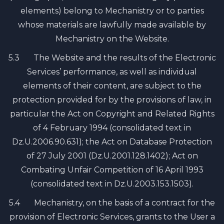
elements) belong to Mechanistry or to parties
whose materials are lawfully made available by
Mechanistry on the Website.
5.3 The Website and the results of the Electronic
Services’ performance, as well as individual
elements of their content, are subject to the
protection provided for by the provisions of law, in
particular the Act on Copyright and Related Rights
of 4 February 1994 (consolidated text in
Dz.U.2006.90.631); the Act on Database Protection
of 27 July 2001 (Dz.U.2001.128.1402); Act on
Combating Unfair Competition of 16 April 1993
(consolidated text in Dz.U.2003.153.1503).
5.4 Mechanistry, on the basis of a contract for the
provision of Electronic Services, grants to the User a