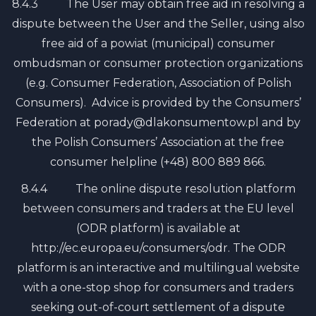
8.4.3 The User may obtain free aid in resolving a
dispute between the User and the Seller, using also
free aid of a powiat (municipal) consumer
ombudsman or consumer protection organizations
(e.g. Consumer Federation, Association of Polish
Consumers). Advice is provided by the Consumers’
Federation at porady@dlakonsumentow.pl and by
the Polish Consumers’ Association at the free
consumer helpline (+48) 800 889 866.
8.4.4 The online dispute resolution platform
between consumers and traders at the EU level
(ODR platform) is available at
http://ec.europa.eu/consumers/odr. The ODR
platform is an interactive and multilingual website
with a one-stop shop for consumers and traders
seeking out-of-court settlement of a dispute