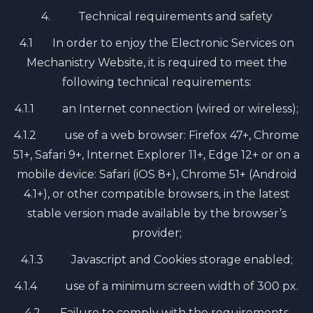
4. Technical requirements and safety
4.1 In order to enjoy the Electronic Services on
Mechanistry Website, it is required to meet the
following technical requirements:
4.1.1 an Internet connection (wired or wireless);
4.1.2 use of a web browser: Firefox 47+, Chrome
51+, Safari 9+, Internet Explorer 11+, Edge 12+ or on a
mobile device: Safari (iOS 8+), Chrome 51+ (Android
4.1+), or other compatible browsers, in the latest
stable version made available by the browser’s
provider;
4.1.3 Javascript and Cookies storage enabled;
4.1.4 use of a minimum screen width of 300 px.
4.2 Failure to comply with the requirements