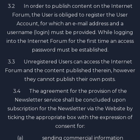
3.2 In order to publish content on the Internet
Forum, the User is obliged to register the User
Account, for which an e-mail address and a
username (login) must be provided. While logging
into the Internet Forum for the first time an access
password must be established.
3.3 Unregistered Users can access the Internet
Forum and the content published therein, however
they cannot publish their own posts.
3.4 The agreement for the provision of the
Newsletter service shall be concluded upon
subscription for the Newsletter via the Website by
ticking the appropriate box with the expression of
consent for:
(a) sending commercial information