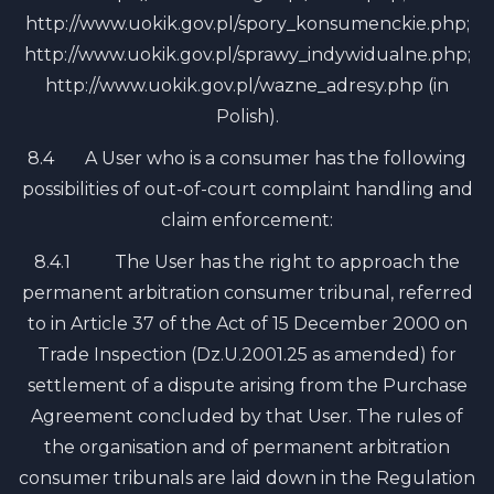
http://www.uokik.gov.pl/spory_konsumenckie.php;
http://www.uokik.gov.pl/sprawy_indywidualne.php;
http://www.uokik.gov.pl/wazne_adresy.php (in
Polish).
8.4 A User who is a consumer has the following
possibilities of out-of-court complaint handling and
claim enforcement:
8.4.1 The User has the right to approach the
permanent arbitration consumer tribunal, referred
to in Article 37 of the Act of 15 December 2000 on
Trade Inspection (Dz.U.2001.25 as amended) for
settlement of a dispute arising from the Purchase
Agreement concluded by that User. The rules of
the organisation and of permanent arbitration
consumer tribunals are laid down in the Regulation