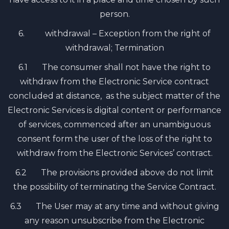
person.
6. withdrawal – Exception from the right of
withdrawal; Termination
6.1 The consumer shall not have the right to
withdraw from the Electronic Service contract
concluded at distance, as the subject matter of the
Electronic Services is digital content or performance
of services, commenced after an unambiguous
consent form the user of the loss of the right to
withdraw from the Electronic Services’ contract.
6.2 The provisions provided above do not limit
the possibility of terminating the Service Contract.
6.3 The User may at any time and without giving
any reason unsubscribe from the Electronic