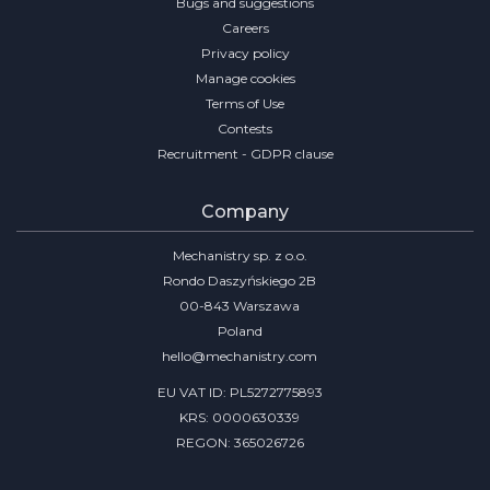
Bugs and suggestions
Careers
Privacy policy
Manage cookies
Terms of Use
Contests
Recruitment - GDPR clause
Company
Mechanistry sp. z o.o.
Rondo Daszyńskiego 2B
00-843 Warszawa
Poland
hello@mechanistry.com
EU VAT ID: PL5272775893
KRS: 0000630339
REGON: 365026726