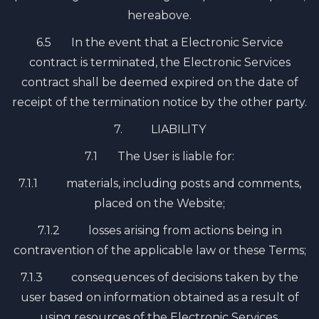
hereabove.
6.5 In the event that a Electronic Service
contract is terminated, the Electronic Services
contract shall be deemed expired on the date of
receipt of the termination notice by the other party.
7. LIABILITY
7.1 The User is liable for:
7.1.1 materials, including posts and comments,
placed on the Website;
7.1.2 losses arising from actions being in
contravention of the applicable law or these Terms;
7.1.3 consequences of decisions taken by the
user based on information obtained as a result of
using resources of the Electronic Services.