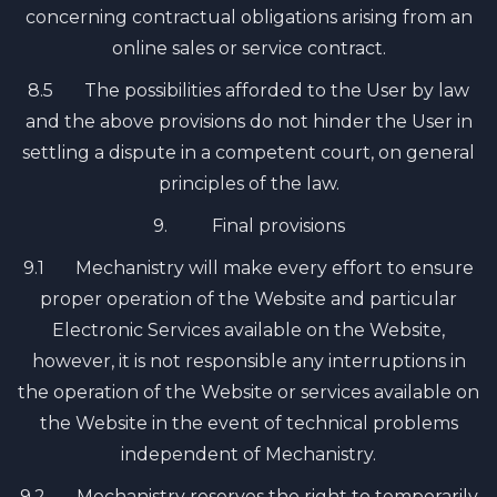
concerning contractual obligations arising from an
online sales or service contract.
8.5 The possibilities afforded to the User by law
and the above provisions do not hinder the User in
settling a dispute in a competent court, on general
principles of the law.
9. Final provisions
9.1 Mechanistry will make every effort to ensure
proper operation of the Website and particular
Electronic Services available on the Website,
however, it is not responsible any interruptions in
the operation of the Website or services available on
the Website in the event of technical problems
independent of Mechanistry.
9.2 Mechanistry reserves the right to temporarily