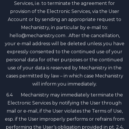
Services, i.e. to terminate the agreement for
provision of the Electronic Services, via the User
Account or by sending an appropriate request to
Mechanistry, in particular by e-mail to:
hello@mechanistry.com . After the cancellation,
your e-mail address will be deleted unless you have
expressly consented to the continued use of your
personal data for other purposes or the continued
use of your data is reserved by Mechanistry in the
cases permitted by law – in which case Mechanistry
will inform you immediately.
6.4 Mechanistry may immediately terminate the
Electronic Services by notifying the User through
mail or e-mail, if the User violates the Terms of Use,
esp. if the User improperly performs or refrains from
performing the User’s obligation provided in pt. 2.4,