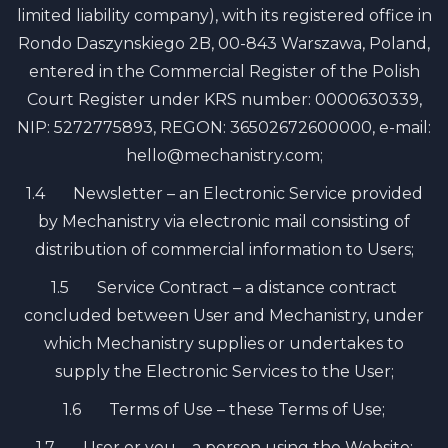
limited liability company), with its registered office in
Rondo Daszynskiego 2B, 00-843 Warszawa, Poland,
entered in the Commercial Register of the Polish
Court Register under KRS number: 0000630339,
NIP: 5272775893, REGON: 36502672600000, e-mail:
hello@mechanistry.com;
1.4 Newsletter – an Electronic Service provided
by Mechanistry via electronic mail consisting of
distribution of commercial information to Users;
1.5 Service Contract – a distance contract
concluded between User and Mechanistry, under
which Mechanistry supplies or undertakes to
supply the Electronic Services to the User;
1.6 Terms of Use – these Terms of Use;
1.7 User or you – a person using the Website;