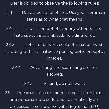
User is obliged to observe the following rules:
2.4.1 Be respectful of others. Use your common
sense as to what that means.
2.4.2 Racist, homophobic or any other form of
hate speech is prohibited, including jokes.
2.4.3 Not safe for work content is not allowed,
including but not limited to pornographic or explicit
images.
2.4.4 Advertising and spamming are not
allowed.
2.4.5 Be kind, do not swear.
2.5 Personal data contained in registration forms
and personal data collected automatically are
processed in compliance with Regulation (EU)