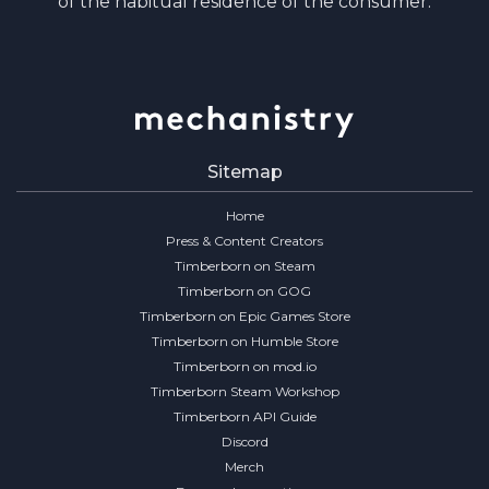
of the habitual residence of the consumer.
Sitemap
Home
Press & Content Creators
Timberborn on Steam
Timberborn on GOG
Timberborn on Epic Games Store
Timberborn on Humble Store
Timberborn on mod.io
Timberborn Steam Workshop
Timberborn API Guide
Discord
Merch