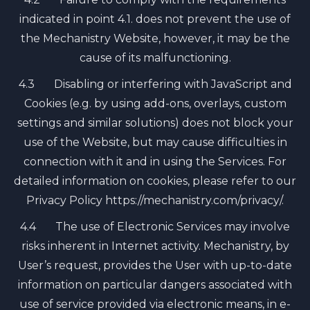
indicated in point 4.1. does not prevent the use of
the Mechanistry Website, however, it may be the
cause of its malfunctioning.
4.3 Disabling or interfering with JavaScript and
Cookies (e.g. by using add-ons, overlays, custom
settings and similar solutions) does not block your
use of the Website, but may cause difficulties in
connection with it and in using the Services. For
detailed information on cookies, please refer to our
Privacy Policy https://mechanistry.com/privacy/.
4.4 The use of Electronic Services may involve
risks inherent in Internet activity. Mechanistry, by
User’s request, provides the User with up-to-date
information on particular dangers associated with
use of service provided via electronic means, in e-