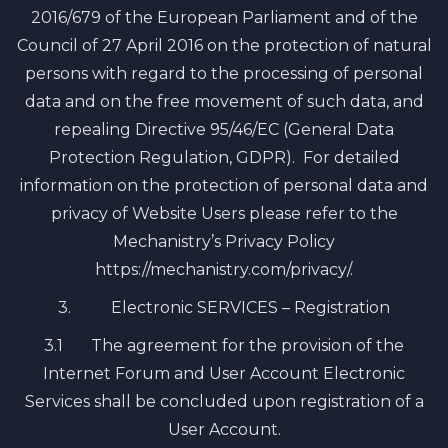
2016/679 of the European Parliament and of the
Council of 27 April 2016 on the protection of natural
persons with regard to the processing of personal
data and on the free movement of such data, and
repealing Directive 95/46/EC (General Data
Protection Regulation, GDPR). For detailed
information on the protection of personal data and
privacy of Website Users please refer to the
Mechanistry’s Privacy Policy
https://mechanistry.com/privacy/.
3. Electronic SERVICES – Registration
3.1 The agreement for the provision of the
Internet Forum and User Account Electronic
Services shall be concluded upon registration of a
User Account.