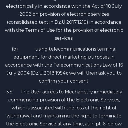
electronically in accordance with the Act of 18 July
2002 on provision of electronic services
(consolidated text in Dz.U.2017.1219) in accordance
with the Terms of Use for the provision of electronic
services;
(b) using telecommunications terminal
equipment for direct marketing purposes in
accordance with the Telecommunications Law of 16
July 2004 (Dz.U.2018.1954); we will then ask you to
confirm your consent.
3.5 The User agrees to Mechanistry immediately
commencing provision of the Electronic Services,
which is associated with the loss of the right of
withdrawal and maintaining the right to terminate
the Electronic Service at any time, as in pt. 6, below.