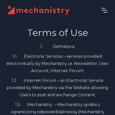
Terms of Use
1. Definitions
1.1 Electronic Services – services provided
electronically by Mechanistry, i.e. Newsletter, User
Account, Internet Forum;
1.2 Internet Forum – an Electronic Service
provided by Mechanistry via the Website allowing
Users to post and exchange Content;
1.3 Mechanistry – Mechanistry spółka z
ograniczoną odpowiedzialnością (Mechanistry