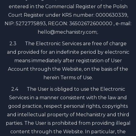
entered in the Commercial Register of the Polish
Court Register under KRS number: 0000630339,
NIP: 5272775893, REGON: 36502672600000 , e-mail:
hello@mechanistry.com;.
2.3 The Electronic Services are free of charge
and provided for an indefinite period by electronic
means immediately after registration of User
Account through the Website, on the basis of the
herein Terms of Use.
2.4 The User is obliged to use the Electronic
Services in a manner consistent with the law and
good practice, respect personal rights, copyrights
and intellectual property of Mechanistry and third
parties. The User is prohibited from providing illegal
content through the Website. In particular, the