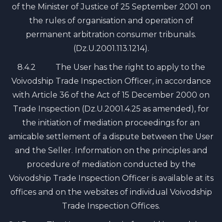
of the Minister of Justice of 25 September 2001 on
the rules of organisation and operation of
permanent arbitration consumer tribunals.
(Dz.U.2001.113.1214).
8.4.2 The User has the right to apply to the
Voivodship Trade Inspection Officer, in accordance
with Article 36 of the Act of 15 December 2000 on
Trade Inspection (Dz.U.2001.4.25 as amended), for
the initiation of mediation proceedings for an
amicable settlement of a dispute between the User
and the Seller. Information on the principles and
procedure of mediation conducted by the
Voivodship Trade Inspection Officer is available at its
offices and on the websites of individual Voivodship
Trade Inspection Offices.