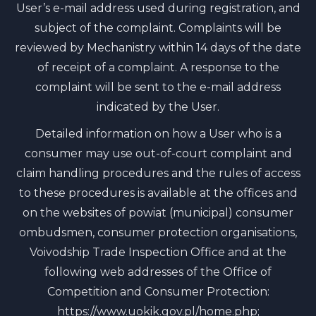
User’s e-mail address used during registration, and
subject of the complaint. Complaints will be
reviewed by Mechanistry within 14 days of the date
of receipt of a complaint. A response to the
complaint will be sent to the e-mail address
indicated by the User.
Detailed information on how a User who is a
consumer may use out-of-court complaint and
claim handling procedures and the rules of access
to these procedures is available at the offices and
on the websites of powiat (municipal) consumer
ombudsmen, consumer protection organisations,
Voivodship Trade Inspection Office and at the
following web addresses of the Office of
Competition and Consumer Protection:
https://www.uokik.gov.pl/home.php;