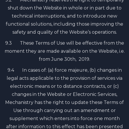
shut down the Website in whole or in part due to
technical interruptions, and to introduce new
functional solutions, including those improving the
safety and quality of the Website’s operations.
9.3 These Terms of Use will be effective from the
moment they are made available on the Website, i.e.
from June 30th, 2019.
9.4 In cases of: (a) force majeure, (b) changes in
legal acts applicable to the provision of services via
electronic means or to distance contracts, or (c)
changes in the Website or Electronic Services,
Mechanistry has the right to update these Terms of
Use through carrying out an amendment or
supplement which enters into force one month
after information to this effect has been presented