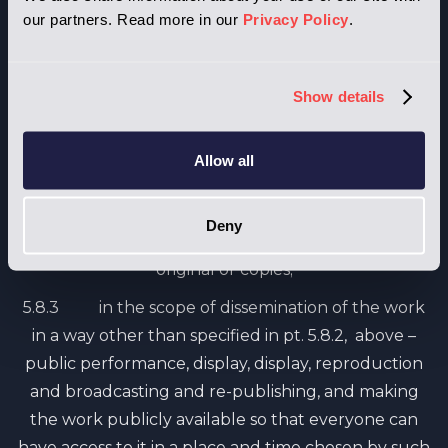
our partners. Read more in our
Privacy Policy
.
5.8.1 as regards the establishment and
reproduction of a work – production of a specific
workpiece technique, including printing,
Show details
reprographic, magnetic recording and digital
technology;
Allow all
5.8.2 in the scope of trade in the original or
copies on which the work has been recorded –
Deny
placing on the market, lending or rental of the
original or copies;
5.8.3 in the scope of dissemination of the work
in a way other than specified in pt. 5.8.2, above –
public performance, display, display, reproduction
and broadcasting and re-publishing, and making
the work publicly available so that everyone can
have access to it in a place and time chosen by such